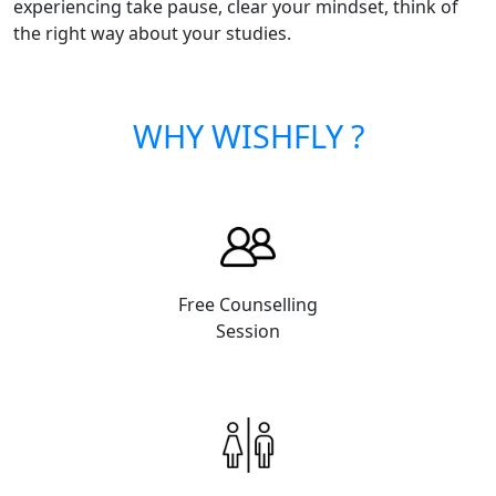
experiencing take pause, clear your mindset, think of
the right way about your studies.
WHY WISHFLY ?
Free Counselling
Session