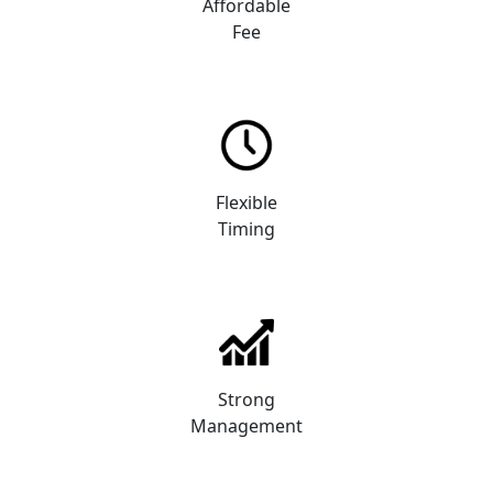
Affordable
Fee
Flexible
Timing
Strong
Management