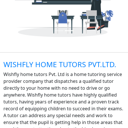
WISHFLY HOME TUTORS PVT.LTD.
Wishfly home tutors Pvt. Ltd is a home tutoring service
provider company that dispatches a qualified tutor
directly to your home with no need to drive or go
anywhere. Wishfly home tutors have highly qualified
tutors, having years of experience and a proven track
record of equipping children to succeed in their exams.
A tutor can address any special needs and work to
ensure that the pupil is getting help in those areas that