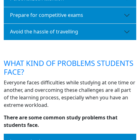
Prepare for competitive exams
Avoid the hassle of travelling
WHAT KIND OF PROBLEMS STUDENTS
FACE?
Everyone faces difficulties while studying at one time or
another, and overcoming these challenges are all part
of the learning process, especially when you have an
extreme workload.
There are some common study problems that
students face.