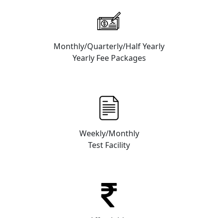
Monthly/Quarterly/Half Yearly
Yearly Fee Packages
Weekly/Monthly
Test Facility