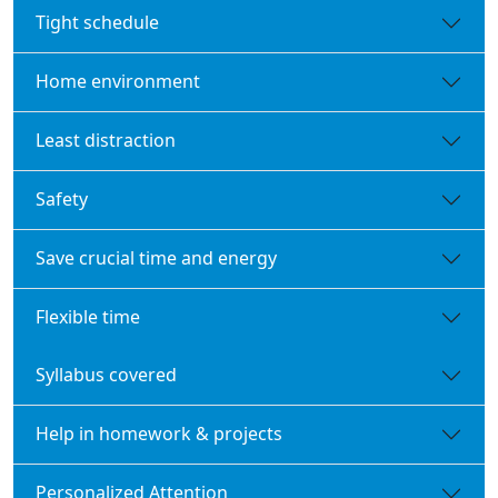
Tight schedule
Home environment
Least distraction
Safety
Save crucial time and energy
Flexible time
Syllabus covered
Help in homework & projects
Personalized Attention