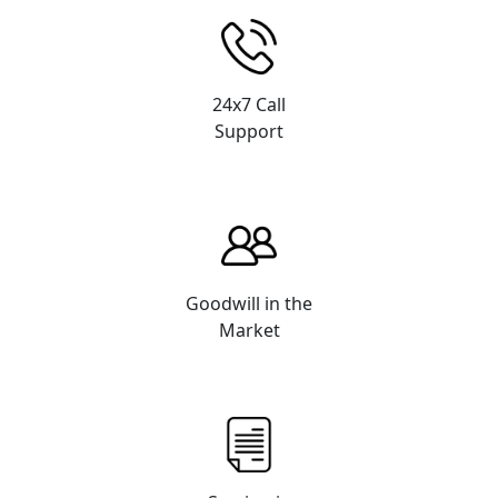
24x7 Call
Support
Goodwill in the
Market