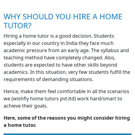
WHY SHOULD YOU HIRE A HOME
TUTOR?
Hiring a home tutor is a good decision. Students
especially in our country in India they face much
academic pressure from an early age. The syllabus and
teaching method have completely changed. Also,
students are expected to have other skills beyond
academics. In this situation, very few students fulfill the
requirements of demanding situations.
Hence, make them feel comfortable in all the scenarios
we (wishfly home tutors pvt.ltd) work hard/smart to
achieve their goals.
Here, some of the reasons you might consider hiring
a home tutor.