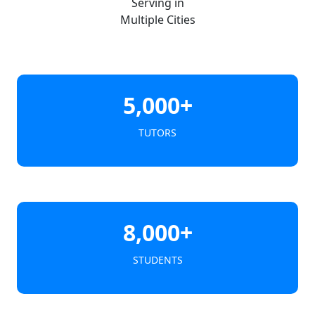
Serving in
Multiple Cities
5,000+
TUTORS
8,000+
STUDENTS