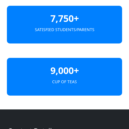
7,750+
SATISFIED STUDENTS/PARENTS
9,000+
CUP OF TEAS