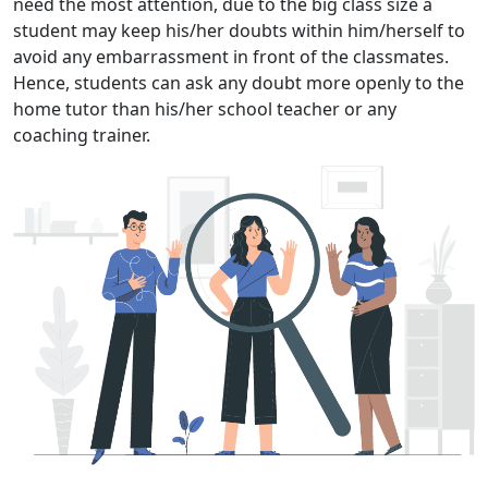
need the most attention, due to the big class size a
student may keep his/her doubts within him/herself to
avoid any embarrassment in front of the classmates.
Hence, students can ask any doubt more openly to the
home tutor than his/her school teacher or any
coaching trainer.