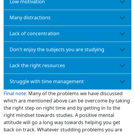
Low motivation
Many distractions
Lack of concentration
Don't enjoy the subjects you are studying
Lack the right resources
Struggle with time management
Final note:
Many of the problems we have discussed
which are mentioned above can be overcome by taking
the right step on right time and by getting in to the
right mindset towards studies. A positive mental
attitude will go a long way towards helping you get
back on track. Whatever studding problems you are