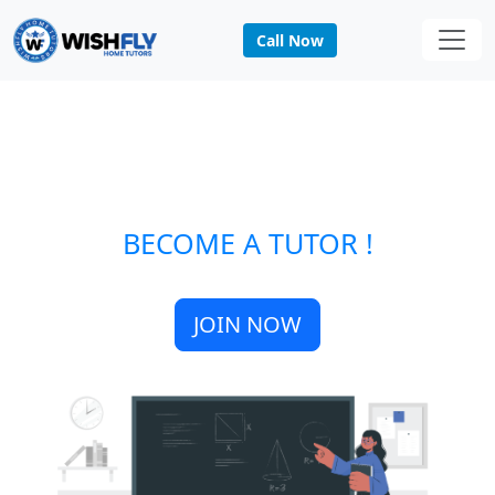
Call Now
BECOME A TUTOR !
JOIN NOW