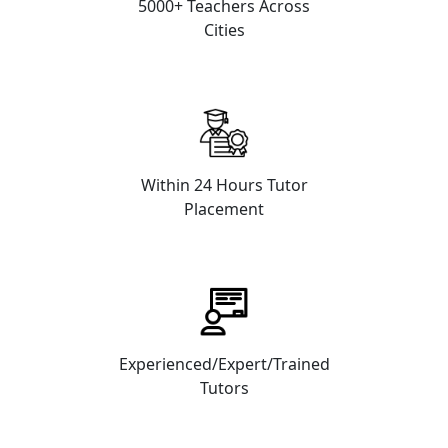
5000+ Teachers Across
Cities
Within 24 Hours Tutor
Placement
Experienced/Expert/Trained
Tutors