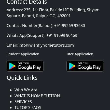
Contact Details
Address:
235, 1st Floor, Beside LIC Building, Shyam
Square, Pandri, Raipur C.G, 492001
Contact Number(Raipur):
+91 99269 93630
Whats App(Support):
+91 91099 90469
Email:
info@wishflyhometutors.com
Student Application
Tutor Application
Quick Links
Who We Are
WHAT IS HOME TUITION
SERVICES
TUTOR’S FAQS