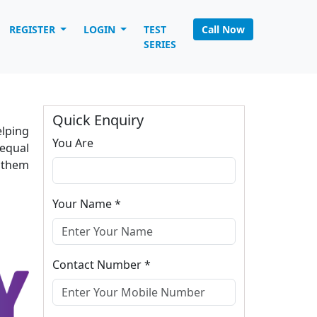
REGISTER
LOGIN
TEST
Call Now
Home
INTRODUCTION
SERIES
Quick Enquiry
elping
You Are
equal
p them
Your Name *
Contact Number *