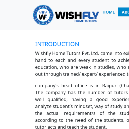
HOME
AB
INTRODUCTION
INTRODUCTION
Wishfly Home Tutors Pvt. Ltd. came into exis
hand to each and every student to achie
education, who are weak in studies, who n
out through trained/ expert/ experienced 
company’s head office is in Raipur (Chat
The company has the number of tutors
well qualified, having a good experien
analyze student’s mindset, way of study an
the actual requirement/s of the stu
according to the need of the students,
tutor acts and teach the student.