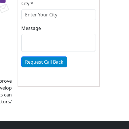
City *
Message
Request Call Back
mprove
evelop
ts can
ctors/