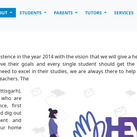
OUT
STUDENTS
PARENTS
TUTORS
SERVICES
tence in the year 2014 with the vision that we will give a h
ve their goals and every single student should get the 
eed to excel in their studies, we are always there to hel
teachers. The
tisgarh).
 who are
ce, first
d dig out
dent and
 our home