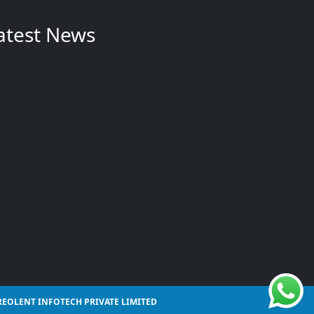
atest News
REOLENT INFOTECH PRIVATE LIMITED