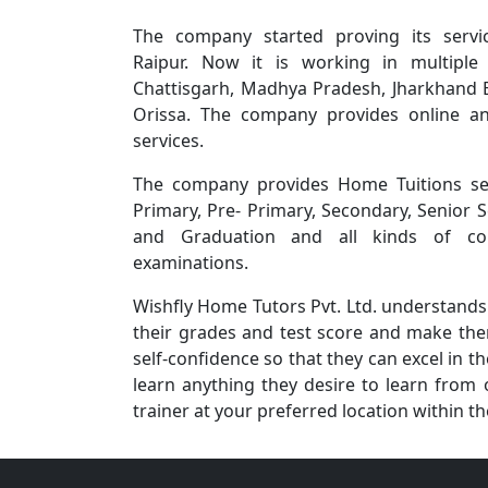
The company started proving its servi
Raipur. Now it is working in multiple 
Chattisgarh, Madhya Pradesh, Jharkhand 
Orissa. The company provides online an
services.
The company provides Home Tuitions se
Primary, Pre- Primary, Secondary, Senior 
and Graduation and all kinds of com
examinations.
Wishfly Home Tutors Pvt. Ltd. understands 
their grades and test score and make them
self-confidence so that they can excel in 
learn anything they desire to learn from o
trainer at your preferred location within t