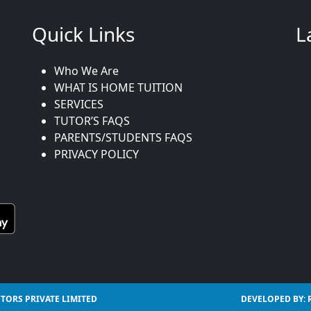
Quick Links
L
Who We Are
WHAT IS HOME TUITION
SERVICES
TUTOR’S FAQS
PARENTS/STUDENTS FAQS
PRIVACY POLICY
TORS PRIVATE LIMITED
DEVELOPED BY: 