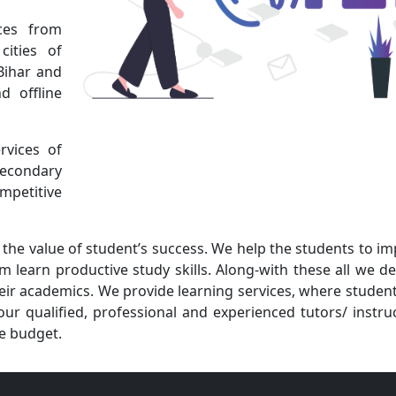
ces from
cities of
Bihar and
d offline
rvices of
Secondary
petitive
the value of student’s success. We help the students to i
 learn productive study skills. Along-with these all we d
their academics. We provide learning services, where studen
ur qualified, professional and experienced tutors/ instru
he budget.