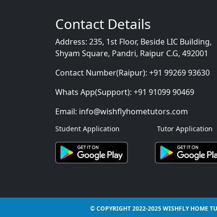
Contact Details
Address:
235, 1st Floor, Beside LIC Building,
Shyam Square, Pandri, Raipur C.G, 492001
Contact Number(Raipur):
+91 99269 93630
Whats App(Support):
+91 91099 90469
Email:
info@wishflyhometutors.com
Student Application
Tutor Application
© COPYRIGHT 2022-2025 WISHFLY HOME TU