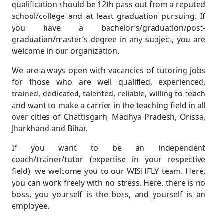
qualification should be 12th pass out from a reputed
school/college and at least graduation pursuing. If
you have a bachelor’s/graduation/post-
graduation/master’s degree in any subject, you are
welcome in our organization.
We are always open with vacancies of tutoring jobs
for those who are well qualified, experienced,
trained, dedicated, talented, reliable, willing to teach
and want to make a carrier in the teaching field in all
over cities of Chattisgarh, Madhya Pradesh, Orissa,
Jharkhand and Bihar.
If you want to be an independent
coach/trainer/tutor (expertise in your respective
field), we welcome you to our WISHFLY team. Here,
you can work freely with no stress. Here, there is no
boss, you yourself is the boss, and yourself is an
employee.