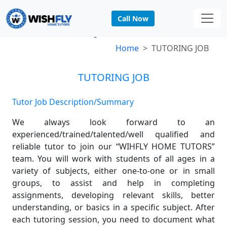
Call Now
TUTORING JOB
Home
TUTORING JOB
TUTORING JOB
Tutor Job Description/Summary
We always look forward to an
experienced/trained/talented/well qualified and
reliable tutor to join our “WIHFLY HOME TUTORS”
team. You will work with students of all ages in a
variety of subjects, either one-to-one or in small
groups, to assist and help in completing
assignments, developing relevant skills, better
understanding, or basics in a specific subject. After
each tutoring session, you need to document what