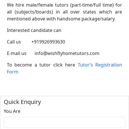
We hire male/female tutors (part-time/full time) for
all (subjects/boards) in all over states which are
mentioned above with handsome package/salary.
Interested candidate can
Call us +919926993630
E-mail us info@wishflyhometutors.com
To become a tutor click here
Tutor’s Registration
Form
Quick Enquiry
You Are