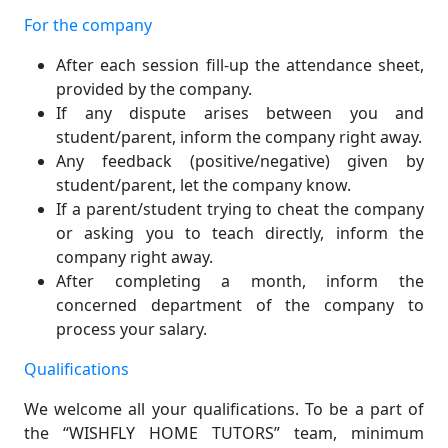
For the company
After each session fill-up the attendance sheet,
provided by the company.
If any dispute arises between you and
student/parent, inform the company right away.
Any feedback (positive/negative) given by
student/parent, let the company know.
If a parent/student trying to cheat the company
or asking you to teach directly, inform the
company right away.
After completing a month, inform the
concerned department of the company to
process your salary.
Qualifications
We welcome all your qualifications. To be a part of
the “WISHFLY HOME TUTORS” team, minimum