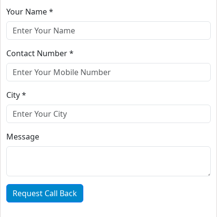
Your Name *
Contact Number *
City *
Message
Request Call Back