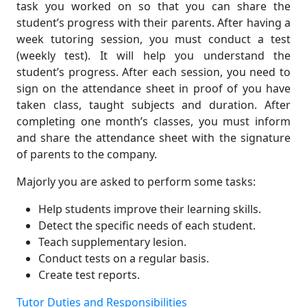
task you worked on so that you can share the
student’s progress with their parents. After having a
week tutoring session, you must conduct a test
(weekly test). It will help you understand the
student’s progress. After each session, you need to
sign on the attendance sheet in proof of you have
taken class, taught subjects and duration. After
completing one month’s classes, you must inform
and share the attendance sheet with the signature
of parents to the company.
Majorly you are asked to perform some tasks:
Help students improve their learning skills.
Detect the specific needs of each student.
Teach supplementary lesion.
Conduct tests on a regular basis.
Create test reports.
Tutor Duties and Responsibilities