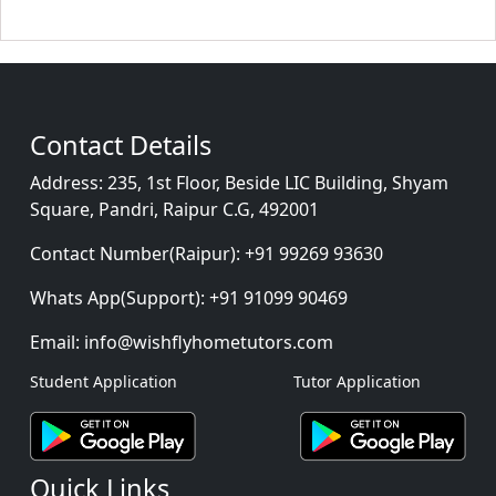
Contact Details
Address:
235, 1st Floor, Beside LIC Building, Shyam
Square, Pandri, Raipur C.G, 492001
Contact Number(Raipur):
+91 99269 93630
Whats App(Support):
+91 91099 90469
Email:
info@wishflyhometutors.com
Student Application
Tutor Application
Quick Links