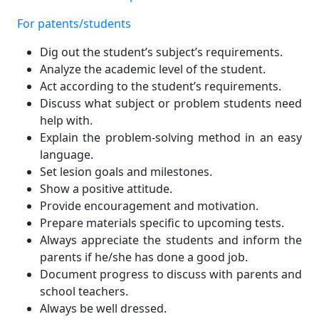
For patents/students
Dig out the student’s subject’s requirements.
Analyze the academic level of the student.
Act according to the student’s requirements.
Discuss what subject or problem students need
help with.
Explain the problem-solving method in an easy
language.
Set lesion goals and milestones.
Show a positive attitude.
Provide encouragement and motivation.
Prepare materials specific to upcoming tests.
Always appreciate the students and inform the
parents if he/she has done a good job.
Document progress to discuss with parents and
school teachers.
Always be well dressed.