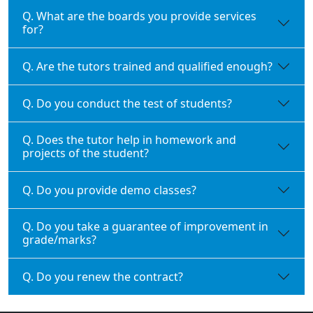
Q. What are the boards you provide services
for?
Q. Are the tutors trained and qualified enough?
Q. Do you conduct the test of students?
Q. Does the tutor help in homework and
projects of the student?
Q. Do you provide demo classes?
Q. Do you take a guarantee of improvement in
grade/marks?
Q. Do you renew the contract?