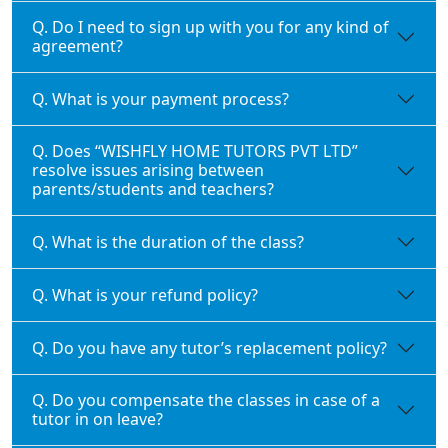
Q. Do I need to sign up with you for any kind of
agreement?
Q. What is your payment process?
Q. Does “WISHFLY HOME TUTORS PVT LTD”
resolve issues arising between
parents/students and teachers?
Q. What is the duration of the class?
Q. What is your refund policy?
Q. Do you have any tutor’s replacement policy?
Q. Do you compensate the classes in case of a
tutor in on leave?