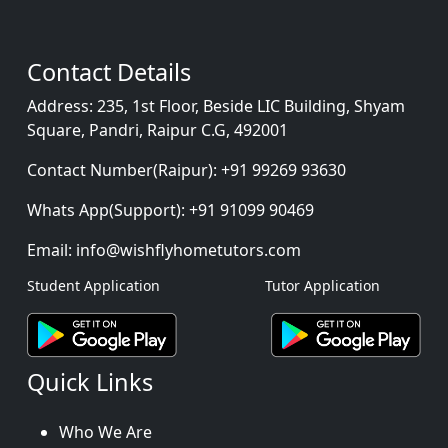
Contact Details
Address:
235, 1st Floor, Beside LIC Building, Shyam
Square, Pandri, Raipur C.G, 492001
Contact Number(Raipur):
+91 99269 93630
Whats App(Support):
+91 91099 90469
Email:
info@wishflyhometutors.com
Student Application
Tutor Application
Quick Links
Who We Are