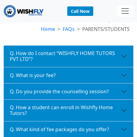
Call Now
PARENTS/STUDENTS FAQs
Home
FAQs
PARENTS/STUDENTS
Q. How do I contact “WISHFLY HOME TUTORS
PVT LTD”?
Q. What is your fee?
Q. Do you provide the counselling session?
Q. How a student can enroll in Wishfly Home
Tutors?
Q. What kind of fee packages do you offer?