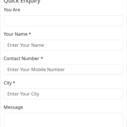
Quick Enquiry
You Are
Your Name *
Contact Number *
City *
Message