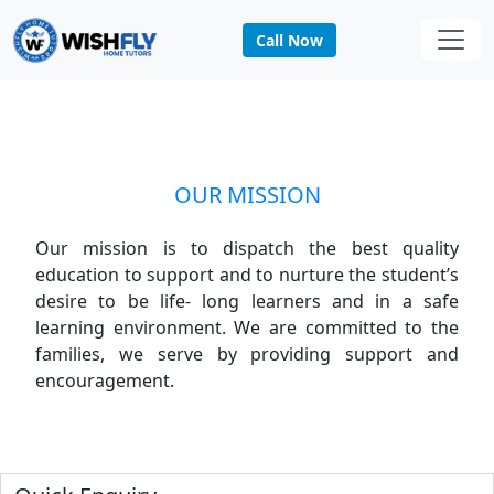
Call Now
MISSION
Home
MISSION
OUR MISSION
Our mission is to dispatch the best quality
education to support and to nurture the student’s
desire to be life- long learners and in a safe
learning environment. We are committed to the
families, we serve by providing support and
encouragement.