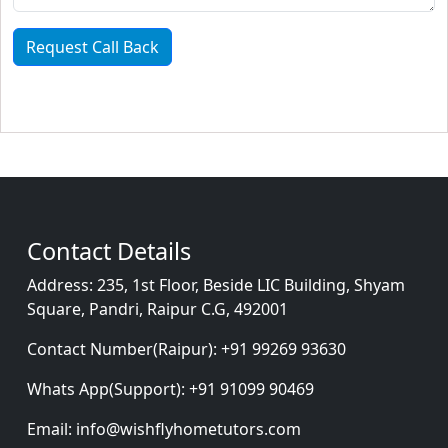
Request Call Back
Contact Details
Address:
235, 1st Floor, Beside LIC Building, Shyam
Square, Pandri, Raipur C.G, 492001
Contact Number(Raipur):
+91 99269 93630
Whats App(Support):
+91 91099 90469
Email:
info@wishflyhometutors.com