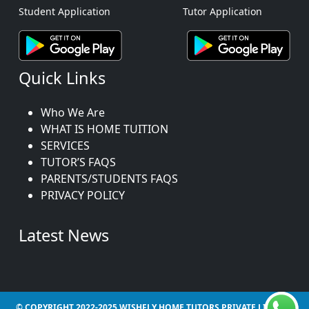
Student Application
Tutor Application
Quick Links
Who We Are
WHAT IS HOME TUITION
SERVICES
TUTOR’S FAQS
PARENTS/STUDENTS FAQS
PRIVACY POLICY
Latest News
© COPYRIGHT 2022-2025 WISHFLY HOME TUTORS PRIVATE LIMITED